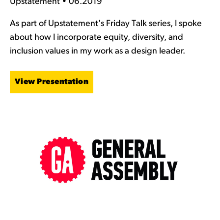
Upstatement • 06.2019
As part of Upstatement's Friday Talk series, I spoke
about how I incorporate equity, diversity, and
inclusion values in my work as a design leader.
View Presentation