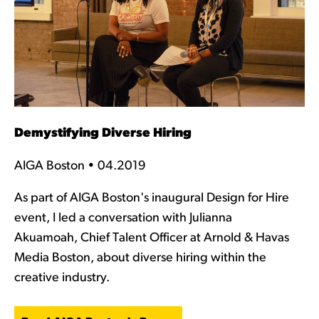
Demystifying Diverse Hiring
AIGA Boston • 04.2019
As part of AIGA Boston's inaugural Design for Hire
event, I led a conversation with Julianna
Akuamoah, Chief Talent Officer at Arnold & Havas
Media Boston, about diverse hiring within the
creative industry.