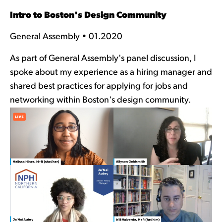
Intro to Boston's Design Community
General Assembly • 01.2020
As part of General Assembly's panel discussion, I
spoke about my experience as a hiring manager and
shared best practices for applying for jobs and
networking within Boston's design community.