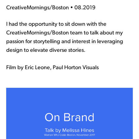
CreativeMornings/Boston • 08.2019
I had the opportunity to sit down with the
CreativeMornings/Boston team to talk about my
passion for storytelling and interest in leveraging
design to elevate diverse stories.
Film by Eric Leone, Paul Horton Visuals