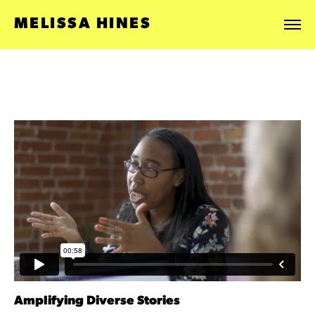
MELISSA HINES
Amplifying Diverse Stories