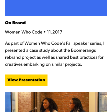
On Brand
Women Who Code • 11.2017
As part of Women Who Code's Fall speaker series, I
presented a case study about the Boomerangs
rebrand project as well as shared best practices for
creatives embarking on similar projects.
View Presentation