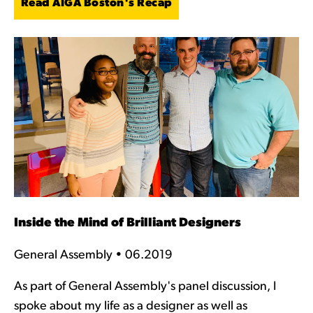
Read AIGA Boston's Recap
Inside the Mind of Brilliant Designers
General Assembly • 06.2019
As part of General Assembly's panel discussion, I
spoke about my life as a designer as well as