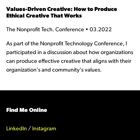
Values-Driven Creative: How to Produce
Ethical Creative That Works
The Nonprofit Tech. Conference • 03.2022
As part of the Nonprofit Technology Conference, I
participated in a discussion about how organizations
can produce effective creative that aligns with their
organization's and community's values.
Find Me Online
LinkedIn
/
Instagram