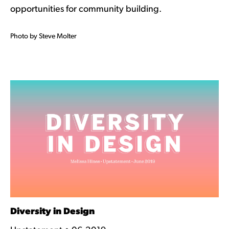
opportunities for community building.
Photo by Steve Molter
Diversity in Design