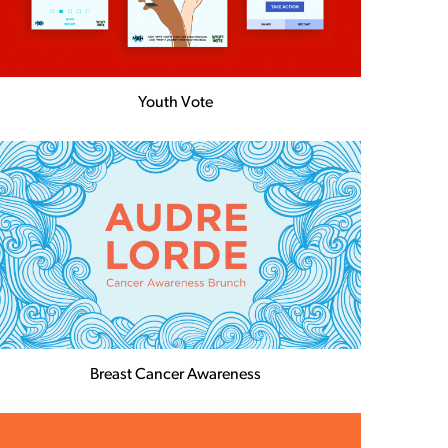
Youth Vote
Breast Cancer Awareness