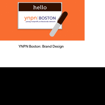
YNPN Boston: Brand Design