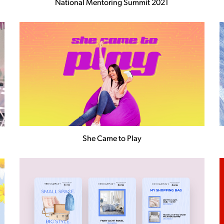
National Mentoring Summit 2021
She Came to Play