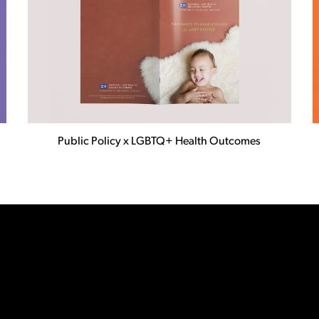
Public Policy x LGBTQ+ Health Outcomes