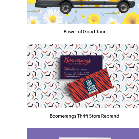
Power of Good Tour
Boomerangs Thrift Store Rebrand