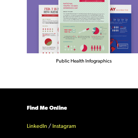
Public Health Infographics
Find Me Online
LinkedIn
/
Instagram