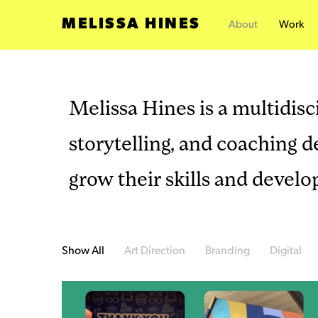
MELISSA HINES
About
Work
Melissa Hines is a multidisci
storytelling, and coaching 
grow their skills and develo
Show All
Art Direction
Branding
Digital