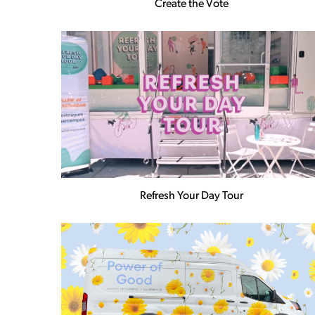
Create the Vote
Refresh Your Day Tour