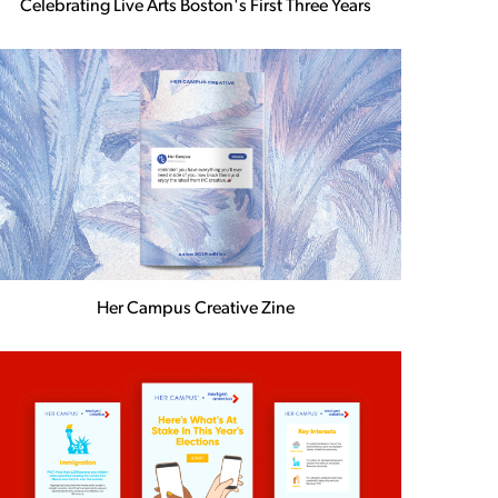
Celebrating Live Arts Boston's First Three Years
Her Campus Creative Zine