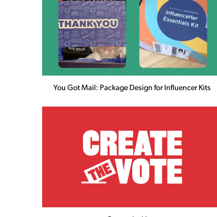
You Got Mail: Package Design for Influencer Kits