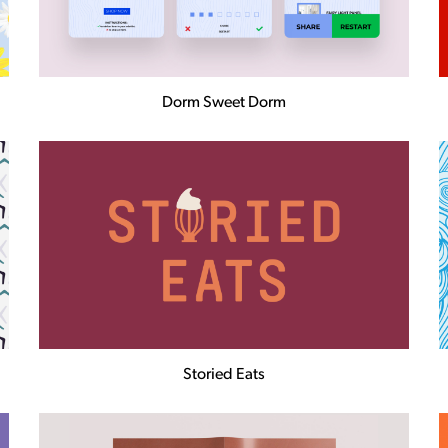
Dorm Sweet Dorm
Storied Eats