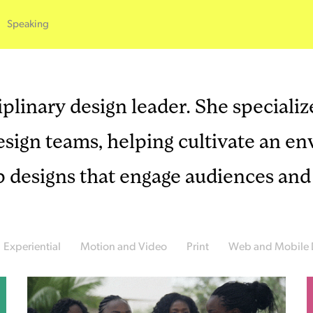
Speaking
plinary design leader. She specialize
design teams, helping cultivate an 
p designs that engage audiences and 
Experiential
Motion and Video
Print
Web and Mobile 