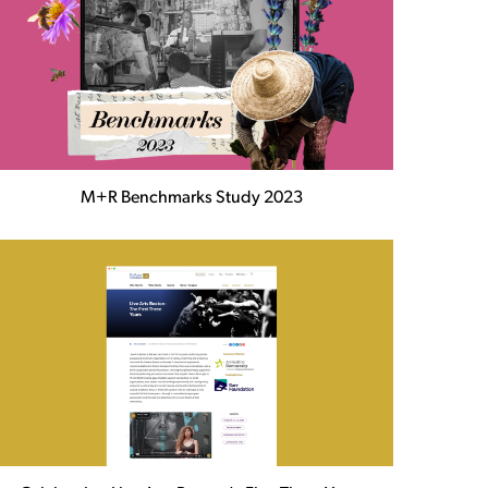
M+R Benchmarks Study 2023