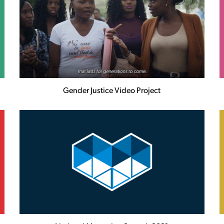
Gender Justice Video Project