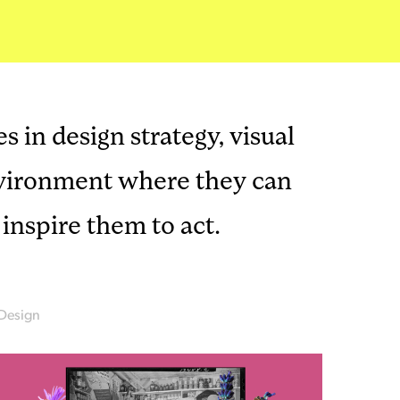
s in design strategy, visual
environment where they can
inspire them to act.
Design